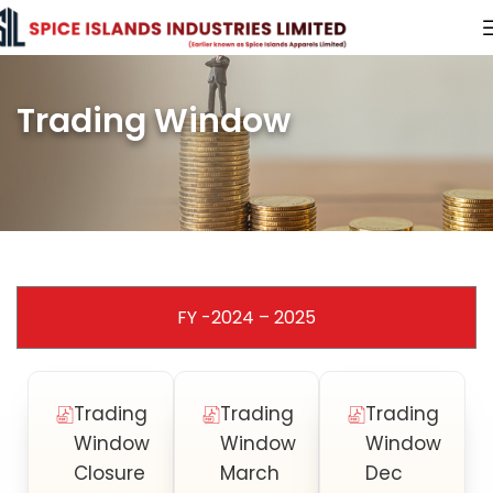
Trading Window
FY -2024 – 2025
Trading
Trading
Trading
Window
Window
Window
Closure
March
Dec