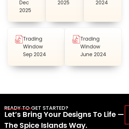
Dec
2025
2024
2025
Trading
Trading
Window
Window
Sep 2024
June 2024
READY TO GET STARTED?
Let’s Bring Your Designs To Life —
The Spice Islands Way.