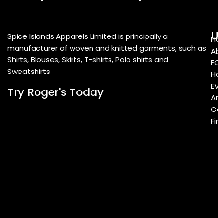
U
Spice Islands Apparels Limited is principally a
H
manufacturer of woven and knitted garments, such as
A
Shirts, Blouses, Skirts, T-shirts, Polo shirts and
F
Sweatshirts
Ho
E
Try Roger's Today
A
C
Fi