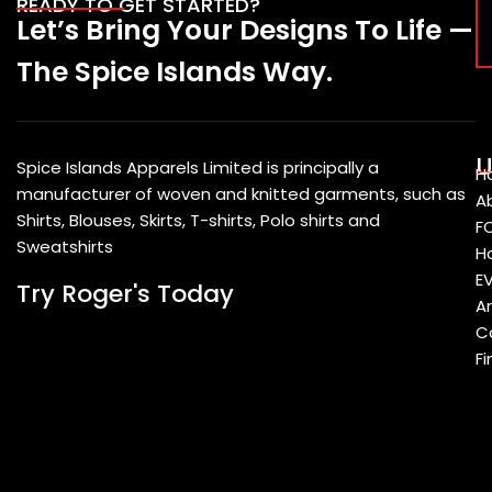
READY TO GET STARTED?
Let’s Bring Your Designs To Life —
The Spice Islands Way.
U
Spice Islands Apparels Limited is principally a
H
manufacturer of woven and knitted garments, such as
A
Shirts, Blouses, Skirts, T-shirts, Polo shirts and
F
Sweatshirts
Ho
E
Try Roger's Today
A
C
Fi