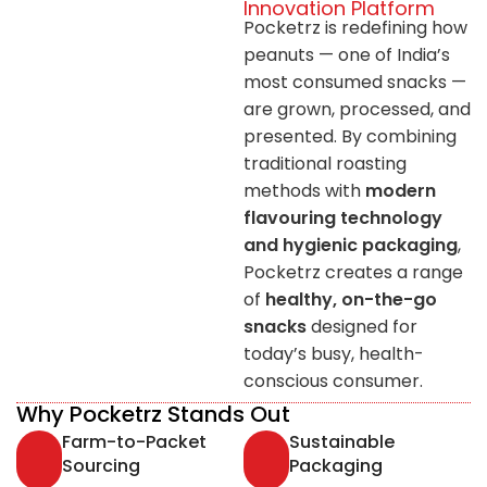
Innovation Platform
Pocketrz is redefining how
peanuts — one of India’s
most consumed snacks —
are grown, processed, and
presented. By combining
traditional roasting
methods with
modern
flavouring technology
and hygienic packaging
,
Pocketrz creates a range
of
healthy, on-the-go
snacks
designed for
today’s busy, health-
conscious consumer.
Why Pocketrz Stands Out
Farm-to-Packet
Sustainable
Sourcing
Packaging