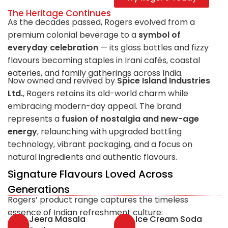
The Heritage Continues
As the decades passed, Rogers evolved from a
premium colonial beverage to a
symbol of
everyday celebration
— its glass bottles and fizzy
flavours becoming staples in Irani cafés, coastal
eateries, and family gatherings across India.
Now owned and revived by
Spice Island Industries
Ltd.
, Rogers retains its old-world charm while
embracing modern-day appeal. The brand
represents a
fusion of nostalgia and new-age
energy
, relaunching with upgraded bottling
technology, vibrant packaging, and a focus on
natural ingredients and authentic flavours.
Signature Flavours Loved Across
Generations
Rogers’ product range captures the timeless
essence of Indian refreshment culture:
Jeera Masala
Ice Cream Soda