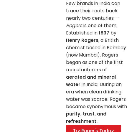
Few brands in India can
trace their roots back
nearly two centuries —
Rogers
is one of them.
Established in
1837
by
Henry Rogers
, a British
chemist based in Bombay
(now Mumbai), Rogers
began as one of the first
manufacturers of
aerated and mineral
water
in India. During an
era when clean drinking
water was scarce, Rogers
became synonymous with
purity, trust, and
refreshment.
Try Roger's Today