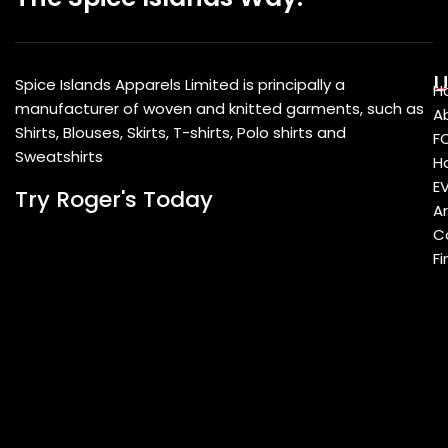
U
Spice Islands Apparels Limited is principally a
H
manufacturer of woven and knitted garments, such as
A
Shirts, Blouses, Skirts, T-shirts, Polo shirts and
F
Sweatshirts
Ho
E
Try Roger's Today
A
C
Fi