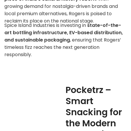
growing demand for nostalgia-driven brands and
local premium alternatives, Rogers is poised to
reclaim its place on the national stage.
Spice Island Industries is investing in
state-of-the-
art bottling infrastructure, EV-based distribution,
and sustainable packaging
, ensuring that Rogers’
timeless fizz reaches the next generation
responsibly.
Pocketrz –
Smart
Snacking for
the Modern