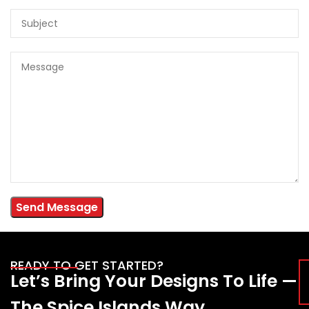
READY TO GET STARTED?
Let’s Bring Your Designs To Life —
The Spice Islands Way.