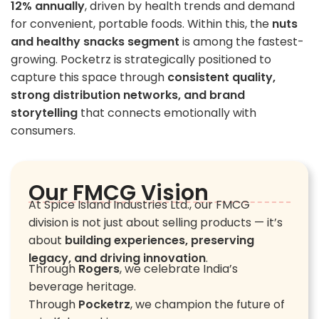
12% annually
, driven by health trends and demand
for convenient, portable foods. Within this, the
nuts
and healthy snacks segment
is among the fastest-
growing. Pocketrz is strategically positioned to
capture this space through
consistent quality,
strong distribution networks, and brand
storytelling
that connects emotionally with
consumers.
Our FMCG Vision
At Spice Island Industries Ltd., our FMCG
division is not just about selling products — it’s
about
building experiences, preserving
legacy, and driving innovation
.
Through
Rogers
, we celebrate India’s
beverage heritage.
Through
Pocketrz
, we champion the future of