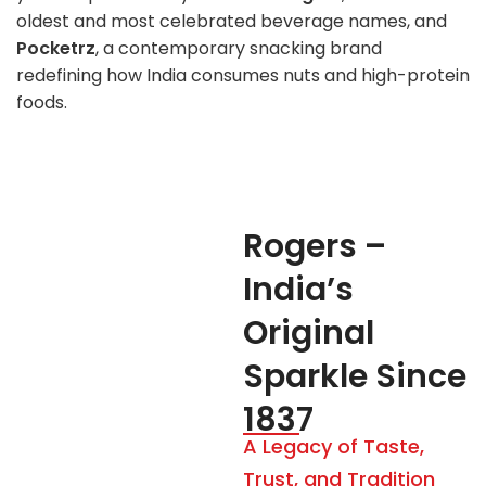
oldest and most celebrated beverage names, and
Pocketrz
, a contemporary snacking brand
redefining how India consumes nuts and high-protein
foods.
Rogers –
India’s
Original
Sparkle Since
1837
A Legacy of Taste,
Trust, and Tradition