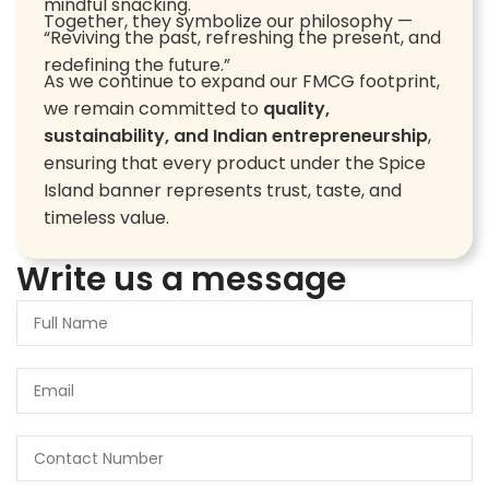
mindful snacking.
Together, they symbolize our philosophy —
“Reviving the past, refreshing the present, and
redefining the future.”
As we continue to expand our FMCG footprint,
we remain committed to
quality,
sustainability, and Indian entrepreneurship
,
ensuring that every product under the Spice
Island banner represents trust, taste, and
timeless value.
Write us a message