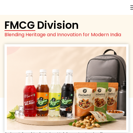
FMCG Division
Blending Heritage and Innovation for Modern India