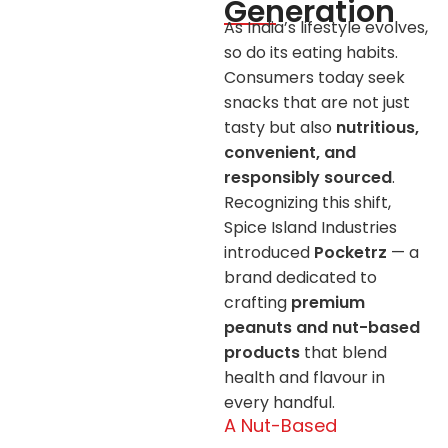
Generation
As India’s lifestyle evolves,
so do its eating habits.
Consumers today seek
snacks that are not just
tasty but also
nutritious,
convenient, and
responsibly sourced
.
Recognizing this shift,
Spice Island Industries
introduced
Pocketrz
— a
brand dedicated to
crafting
premium
peanuts and nut-based
products
that blend
health and flavour in
every handful.
A Nut-Based