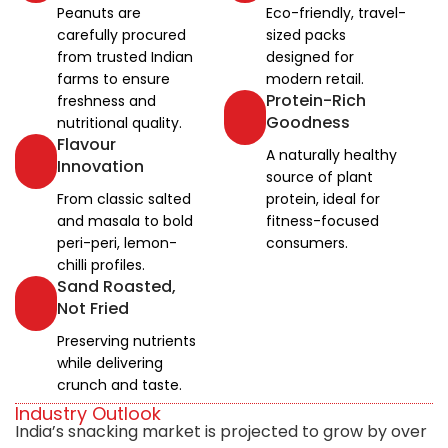
Peanuts are
Eco-friendly, travel-
carefully procured
sized packs
from trusted Indian
designed for
farms to ensure
modern retail.
Protein-Rich
freshness and
Goodness
nutritional quality.
Flavour
A naturally healthy
Innovation
source of plant
From classic salted
protein, ideal for
and masala to bold
fitness-focused
peri-peri, lemon-
consumers.
chilli profiles.
Sand Roasted,
Not Fried
Preserving nutrients
while delivering
crunch and taste.
Industry Outlook
India’s snacking market is projected to grow by over