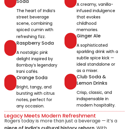
Soda
A creamy, vanilla-
The heart of India’s
infused indulgence
street beverage
that evokes
scene, combining
childhood
spiced cumin with
memories.
Ginger Ale
refreshing fizz.
Raspberry Soda
A sophisticated
sparkling drink with a
A nostalgic pink
subtle spice kick —
delight inspired by
ideal standalone or
Bombay’s legendary
as a mixer.
Irani cafés.
Club Soda &
Orange Soda
Lemon Drinks
Bright, tangy, and
Crisp, classic, and
bursting with citrus
indispensable in
notes, perfect for
modern hospitality.
any occasion.
Legacy Meets Modern Refreshment
Rogers today is more than just a beverage — it’s a
piece of India’s cultural history reborn
. With