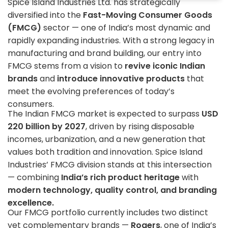
Spice Island Industries Ltd. has strategically
diversified into the
Fast-Moving Consumer Goods
(FMCG)
sector — one of India’s most dynamic and
rapidly expanding industries. With a strong legacy in
manufacturing and brand building, our entry into
FMCG stems from a vision to
revive iconic Indian
brands
and
introduce innovative products
that
meet the evolving preferences of today’s
consumers.
The Indian FMCG market is expected to surpass
USD
220 billion by 2027
, driven by rising disposable
incomes, urbanization, and a new generation that
values both tradition and innovation. Spice Island
Industries’ FMCG division stands at this intersection
— combining
India’s rich product heritage
with
modern technology, quality control, and branding
excellence.
Our FMCG portfolio currently includes two distinct
yet complementary brands —
Rogers
, one of India’s