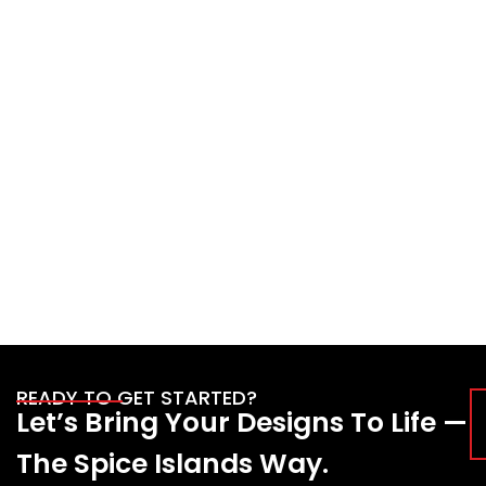
READY TO GET STARTED?
Let’s Bring Your Designs To Life —
The Spice Islands Way.