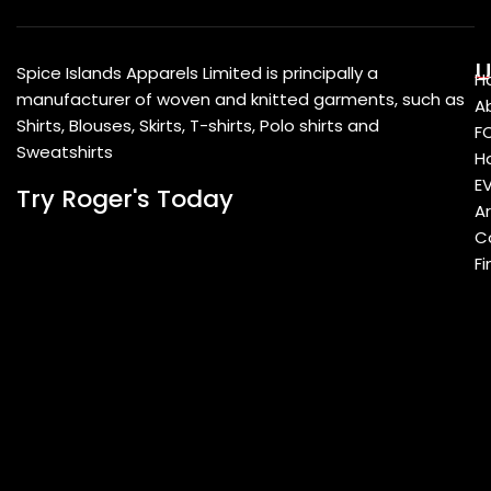
U
Spice Islands Apparels Limited is principally a
H
manufacturer of woven and knitted garments, such as
A
Shirts, Blouses, Skirts, T-shirts, Polo shirts and
F
Sweatshirts
Ho
E
Try Roger's Today
A
C
Fi