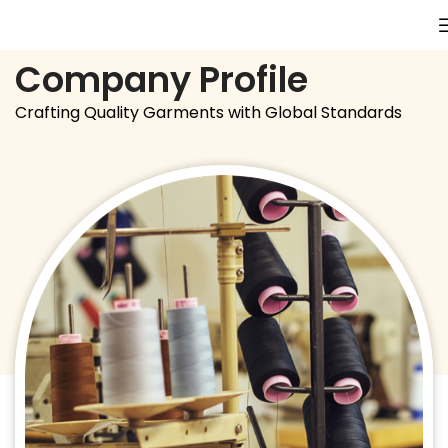
Company Profile
Crafting Quality Garments with Global Standards