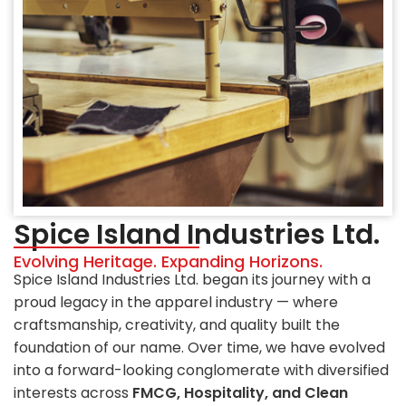
Spice Island Industries Ltd.
Evolving Heritage. Expanding Horizons.
Spice Island Industries Ltd. began its journey with a
proud legacy in the apparel industry — where
craftsmanship, creativity, and quality built the
foundation of our name. Over time, we have evolved
into a forward-looking conglomerate with diversified
interests across
FMCG, Hospitality, and Clean