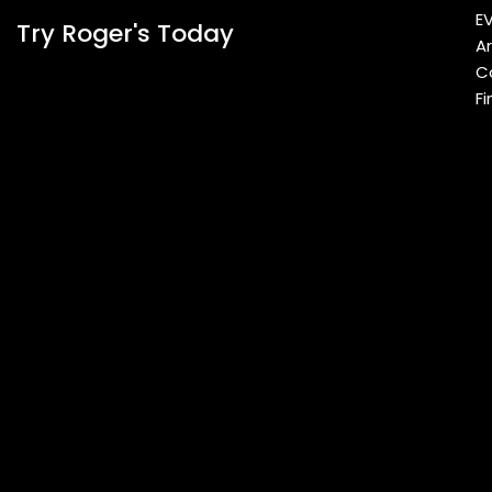
E
Try Roger's Today
A
C
Fi