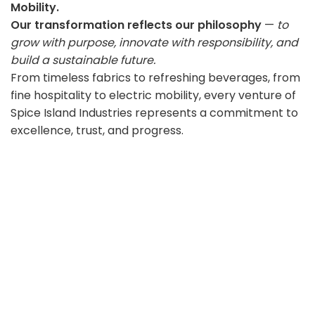
Mobility.
Our transformation reflects our philosophy
—
to
grow with purpose, innovate with responsibility, and
build a sustainable future.
From timeless fabrics to refreshing beverages, from
fine hospitality to electric mobility, every venture of
Spice Island Industries represents a commitment to
excellence, trust, and progress.
Our Vision
To build a diversified ecosystem of brands that
inspire trust, empower communities, and drive
sustainable growth across industries.