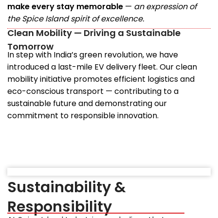
make every stay memorable
—
an expression of
the Spice Island spirit of excellence.
Clean Mobility — Driving a Sustainable
Tomorrow
In step with India’s green revolution, we have
introduced a last-mile EV delivery fleet. Our clean
mobility initiative promotes efficient logistics and
eco-conscious transport — contributing to a
sustainable future and demonstrating our
commitment to responsible innovation.
Sustainability &
Responsibility