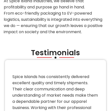
At Spice Island Industries, we believe that
profitability and purpose go hand in hand.
From eco-friendly packaging to EV-powered
logistics, sustainability is integrated into everything
we do — ensuring that our growth leaves a positive
impact on society and the environment.
Testimonials
Spice Islands has consistently delivered
excellent quality and timely shipments.
Their clear communication and deep
understanding of market needs make them
a dependable partner for our apparel
business. Working with their professional