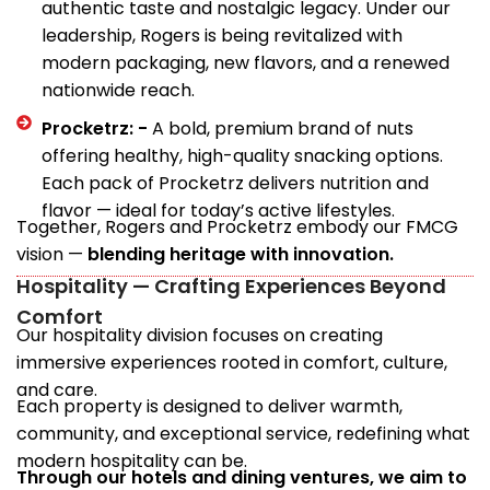
authentic taste and nostalgic legacy. Under our
leadership, Rogers is being revitalized with
modern packaging, new flavors, and a renewed
nationwide reach.
Procketrz: -
A bold, premium brand of nuts
offering healthy, high-quality snacking options.
Each pack of Procketrz delivers nutrition and
flavor — ideal for today’s active lifestyles.
Together, Rogers and Procketrz embody our FMCG
vision —
blending heritage with innovation.
Hospitality — Crafting Experiences Beyond
Comfort
Our hospitality division focuses on creating
immersive experiences rooted in comfort, culture,
and care.
Each property is designed to deliver warmth,
community, and exceptional service, redefining what
modern hospitality can be.
Through our hotels and dining ventures, we aim to