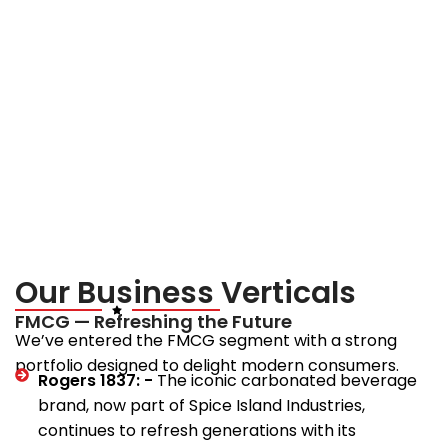
Mission
To pursue excellence in every business vertical.
To innovate with integrity and foresight.
To create long-term value for stakeholders while
contributing to India’s growth story.
Our Business Verticals
FMCG — Refreshing the Future
We’ve entered the FMCG segment with a strong
portfolio designed to delight modern consumers.
Rogers 1837: -
The iconic carbonated beverage
brand, now part of Spice Island Industries,
continues to refresh generations with its