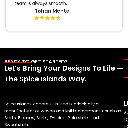
team is always smooth.
Rohan Mehta
READY TO GET STARTED?
Let’s Bring Your Designs To Life —
The Spice Islands Way.
U
Spice Islands Apparels Limited is principally a
H
manufacturer of woven and knitted garments, such as
A
Shirts, Blouses, Skirts, T-shirts, Polo shirts and
F
Sweatshirts
Ho